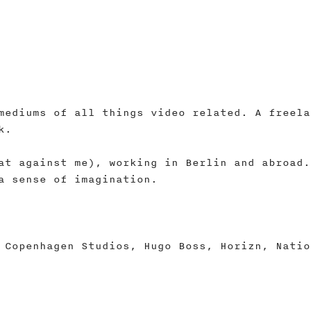
mediums of all things video related. A freela
k.
at against me), working in Berlin and abroad.
a sense of imagination.
 Copenhagen Studios, Hugo Boss, Horizn, Natio