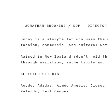
⁖ JONATHAN BROOKING / DOP + DIRECTOR
Jonny is a storyteller who uses the 
fashion, commercial and editoral wor
Raised in New Zealand (don’t hold th
through narration, authenticity and 
SELECTED CLIENTS
Aeyde, Adidas, Armed Angels, Closed,
Zalando, Zeit Campus