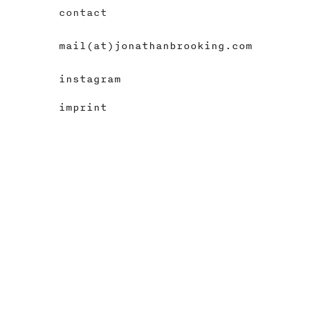
contact
mail(at)jonathanbrooking.com
instagram
imprint