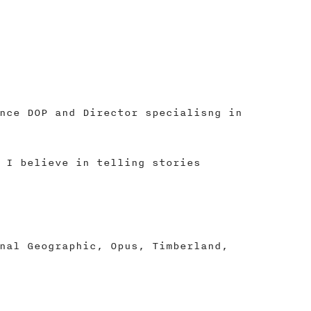
nce DOP and Director specialisng in
 I believe in telling stories
nal Geographic, Opus, Timberland,